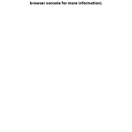
browser console for more information)
.