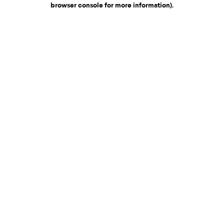
browser console for more information)
.