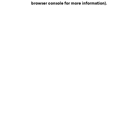
browser console for more information)
.