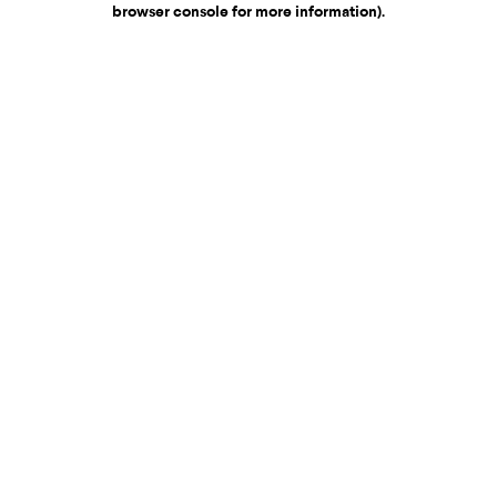
browser console for more information)
.