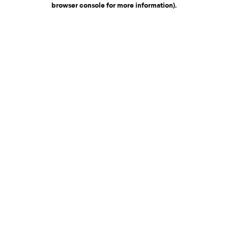
browser console for more information)
.