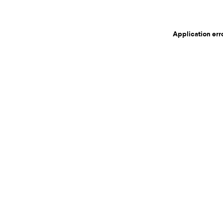
Application err