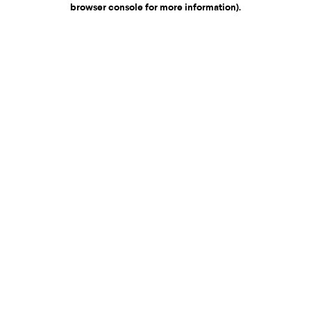
browser console for more information)
.