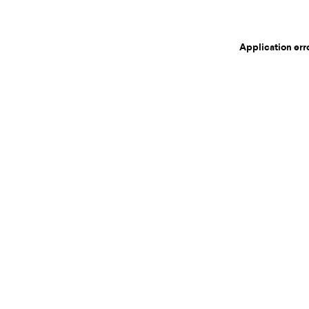
Application err