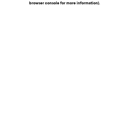
browser console for more information)
.