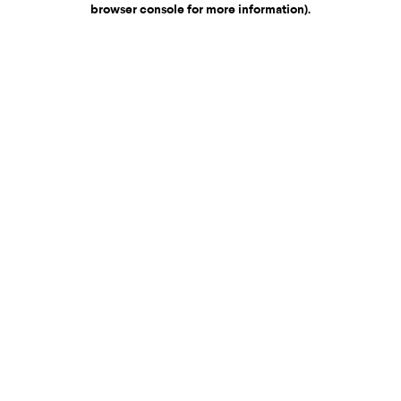
browser console for more information)
.