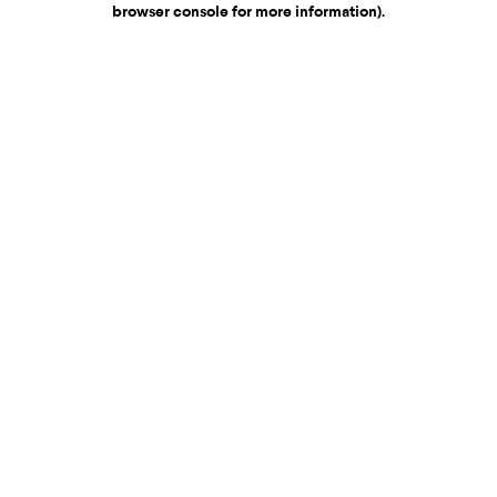
browser console for more information)
.