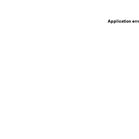
Application err