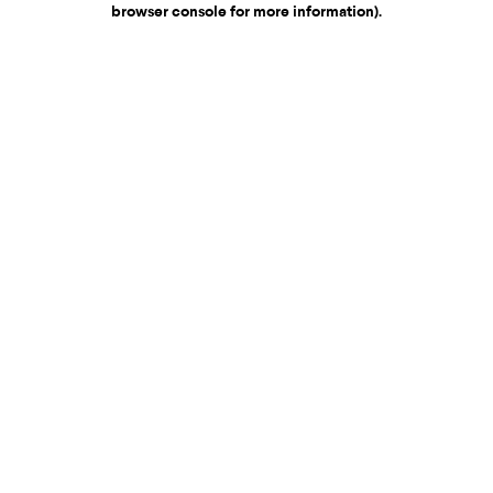
browser console for more information)
.