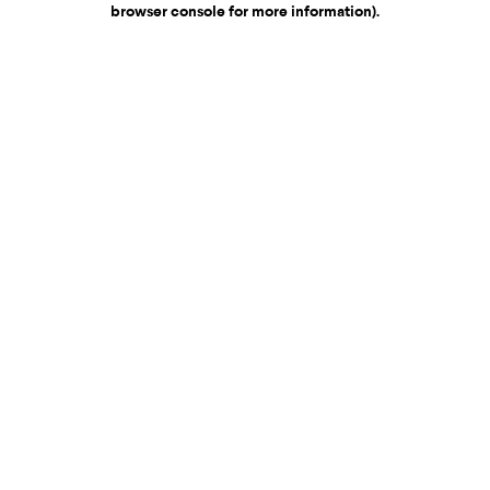
browser console for more information)
.