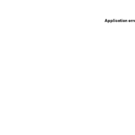
Application err