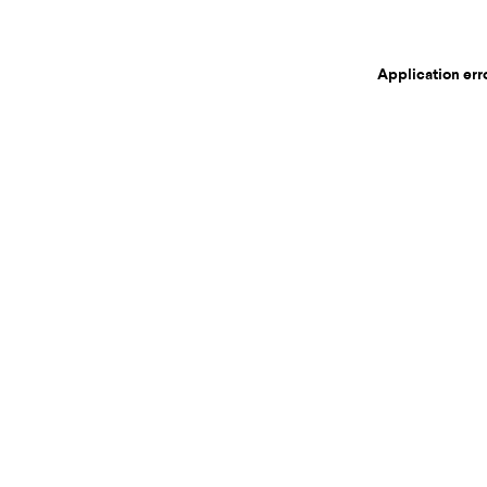
Application err