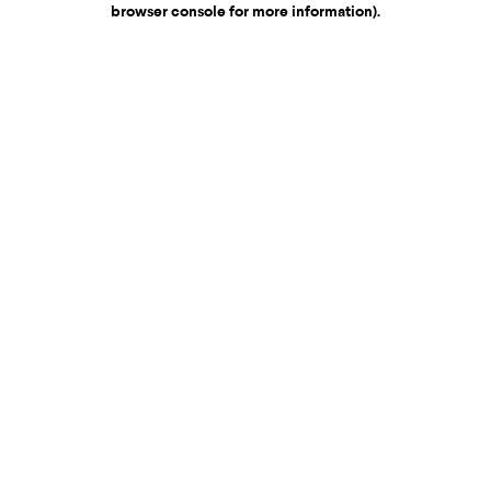
browser console for more information)
.