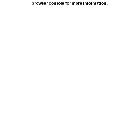
browser console for more information)
.