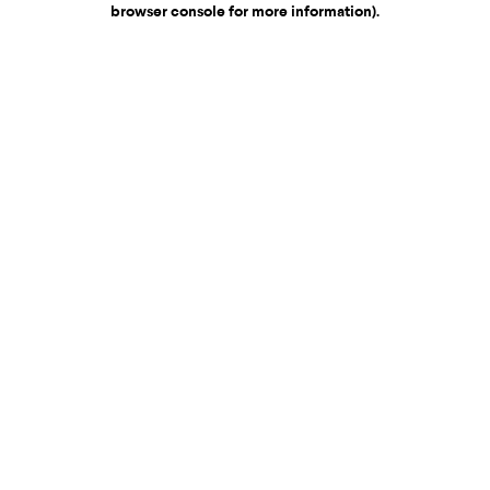
browser console for more information)
.