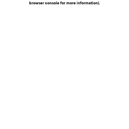
browser console for more information)
.