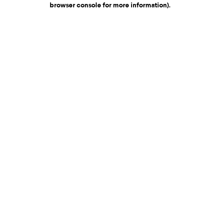
browser console for more information)
.