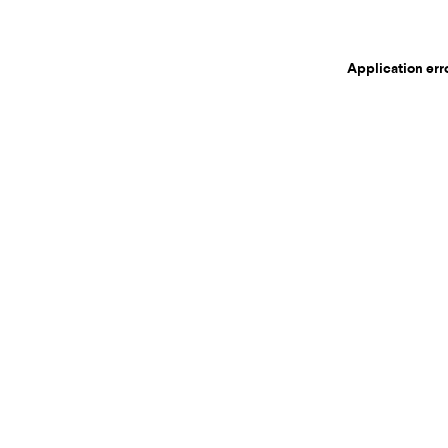
Application err