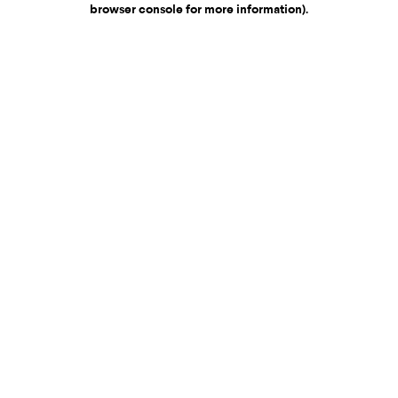
browser console for more information)
.