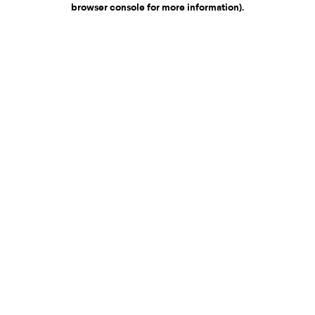
browser console for more information)
.