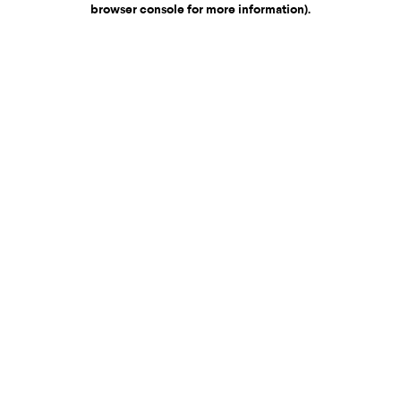
browser console for more information)
.