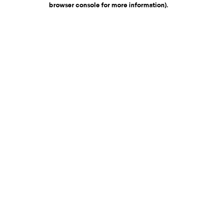
browser console for more information)
.