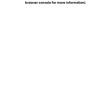
browser console for more information)
.