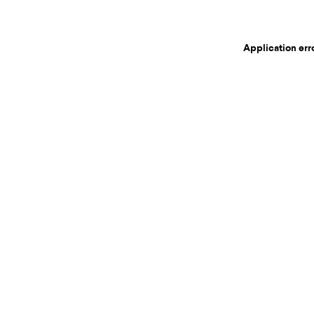
Application err