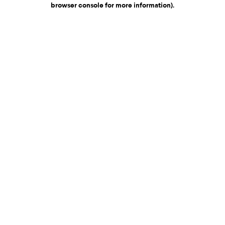
browser console for more information)
.