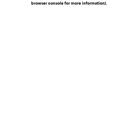
browser console for more information)
.